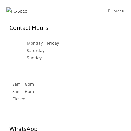
Menu
Contact Hours
Monday – Friday
Saturday
Sunday
8am – 8pm
8am – 6pm
Closed
WhatsApp