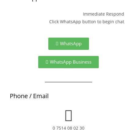
Immediate Respond
Click WhatsApp button to begin chat
WhatsApp
WhatsApp Business
Phone / Email
0 7514 08 02 30