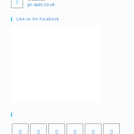
pc-spec.co.uk
Like Us On Facebook
Social Media