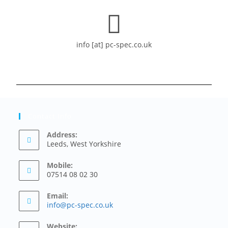
info [at] pc-spec.co.uk
Contact Info
Address:
Leeds, West Yorkshire
Mobile:
07514 08 02 30
Email:
info@pc-spec.co.uk
Website: