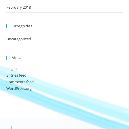
February 2018
Categories
Uncategorized
Meta
Log in
Entries feed
Comments feed
WordPress.org
Contact Info