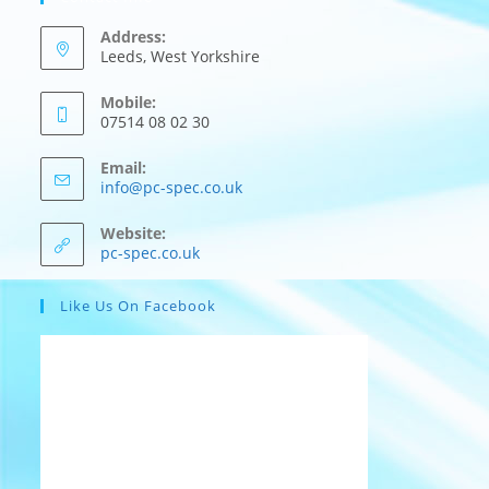
Address:
Leeds, West Yorkshire
Mobile:
07514 08 02 30
Email:
Opens
info@pc-spec.co.uk
in
your
Website:
application
pc-spec.co.uk
Like Us On Facebook