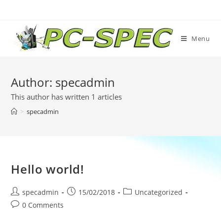
Skip
to
content
Menu
Author:
specadmin
This author has written 1 articles
>
specadmin
Hello world!
Post
Post
Post
specadmin
15/02/2018
Uncategorized
author:
published:
category:
Post
0 Comments
comments: