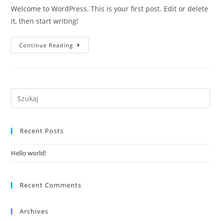
Welcome to WordPress. This is your first post. Edit or delete
it, then start writing!
Hello
Continue Reading
World!
Recent Posts
Hello world!
Recent Comments
Archives